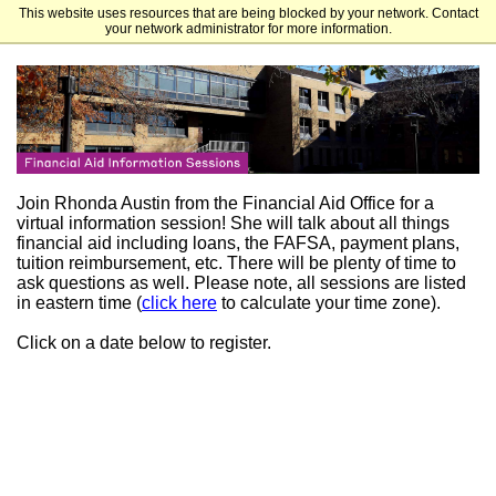
This website uses resources that are being blocked by your network. Contact
Ursuline College
your network administrator for more information.
Join Rhonda Austin from the Financial Aid Office for a
virtual information session! She will talk about all things
financial aid including loans, the FAFSA, payment plans,
tuition reimbursement, etc. There will be plenty of time to
ask questions as well. Please note, all sessions are listed
in eastern time (
click here
to calculate your time zone).
Click on a date below to register.