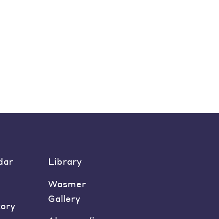
dar
Library
Wasmer
Gallery
tory