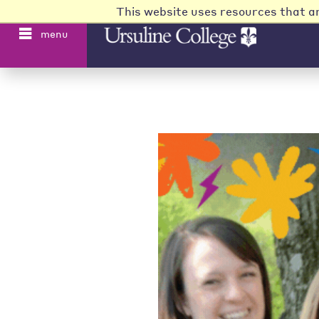
This website uses resources that a
menu