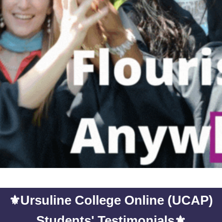
⚜️
Ursuline College Online (UCAP)
⚜️
Students' Testimonials