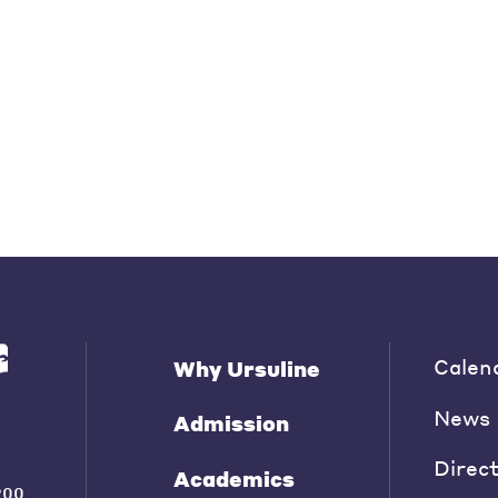
Calen
Why Ursuline
News
Admission
Direc
Academics
200