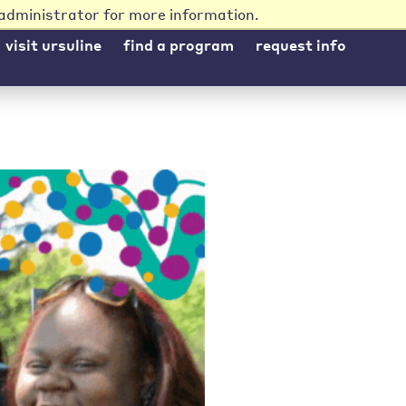
administrator for more information.
visit ursuline
find a program
request info