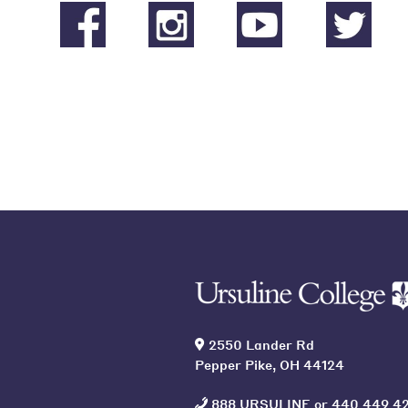
2550 Lander Rd
Pepper Pike, OH 44124
888 URSULINE
or
440 449 4