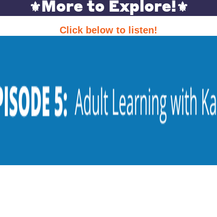
More to Explore!
⚜️
⚜️
Click below to listen!