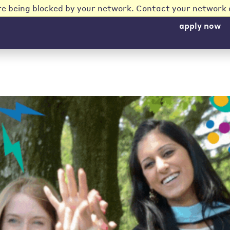
re being blocked by your network. Contact your network 
apply now