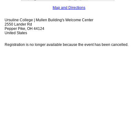
Map and Directions
Ursuline College | Mullen Building's Welcome Center
2550 Lander Rd
Pepper Pike, OH 44124
United States
Registration is no longer available because the event has been cancelled.