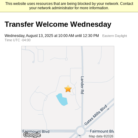
This website uses resources that are being blocked by your network. Contact
Ursuline College
your network administrator for more information.
Transfer Welcome Wednesday
Wednesday, August 13, 2025 at 10:00 AM until 12:30 PM
Eastern Daylight
Time UTC -04:00