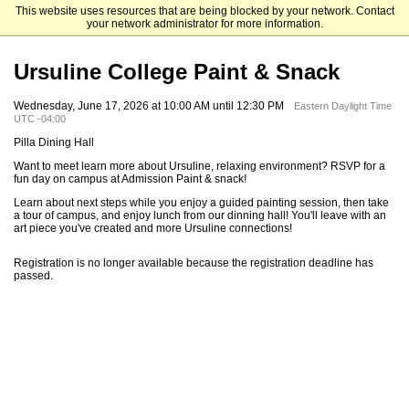
This website uses resources that are being blocked by your network. Contact
Ursuline College
your network administrator for more information.
Ursuline College Paint & Snack
Wednesday, June 17, 2026 at 10:00 AM until 12:30 PM
Eastern Daylight Time
UTC -04:00
Pilla Dining Hall
Want to meet learn more about Ursuline, relaxing environment? RSVP for a
fun day on campus at Admission Paint & snack!
Learn about next steps while you enjoy a guided painting session, then take
a tour of campus, and enjoy lunch from our dinning hall! You'll leave with an
art piece you've created and more Ursuline connections!
Registration is no longer available because the registration deadline has
passed.