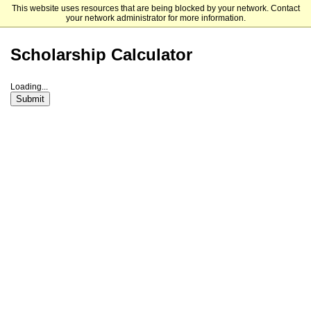
This website uses resources that are being blocked by your network. Contact
Ursuline College
your network administrator for more information.
Scholarship Calculator
Loading...
Submit